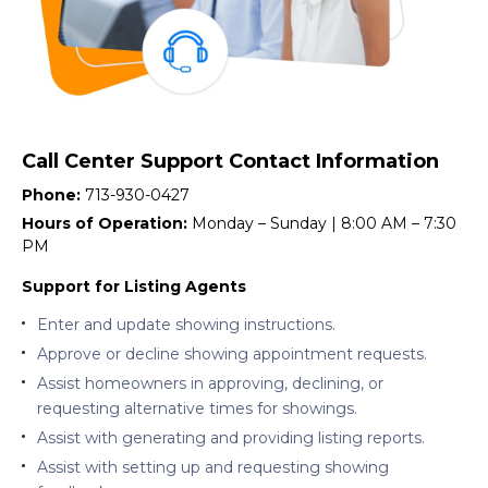
Call Center Support Contact Information
Phone:
713-930-0427
Hours of Operation:
Monday – Sunday | 8:00 AM – 7:30
PM
Support for Listing Agents
Enter and update showing instructions.
Approve or decline showing appointment requests.
Assist homeowners in approving, declining, or
requesting alternative times for showings.
Assist with generating and providing listing reports.
Assist with setting up and requesting showing