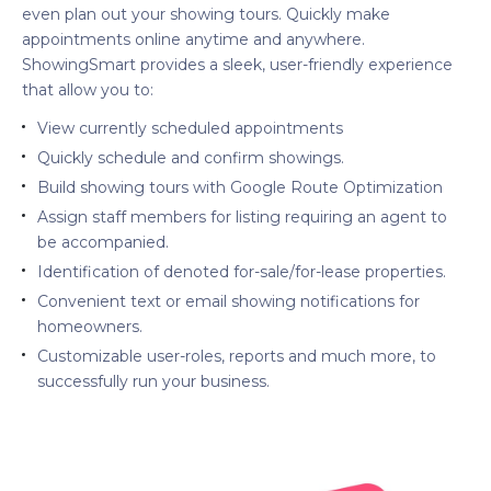
even plan out your showing tours. Quickly make
appointments online anytime and anywhere.
ShowingSmart provides a sleek, user-friendly experience
that allow you to:
View currently scheduled appointments
Quickly schedule and confirm showings.
Build showing tours with Google Route Optimization
Assign staff members for listing requiring an agent to
be accompanied.
Identification of denoted for-sale/for-lease properties.
Convenient text or email showing notifications for
homeowners.
Customizable user-roles, reports and much more, to
successfully run your business.