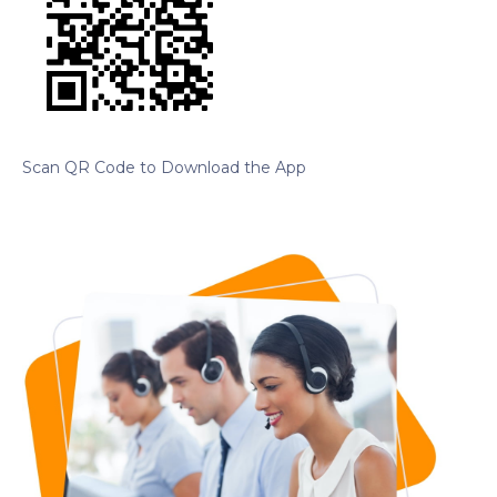
Scan QR Code to Download the App