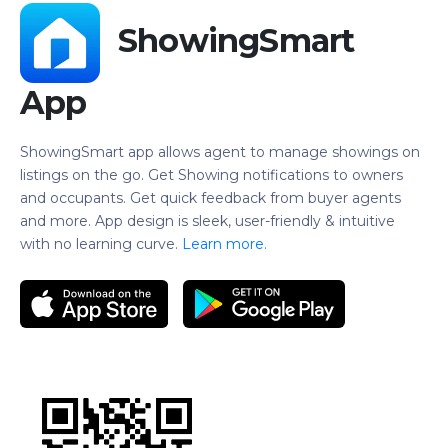
ShowingSmart
App
ShowingSmart app allows agent to manage showings on
listings on the go. Get Showing notifications to owners
and occupants. Get quick feedback from buyer agents
and more. App design is sleek, user-friendly & intuitive
with no learning curve.
Learn more.