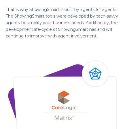
That is why ShowingSmart is built by agents for agents.
The ShowingSmart tools were developed by tech-savvy
agents to simplify your business needs. Additionally, the
development life-cycle of ShowingSmart has and will
continue to improve with agent involvement.