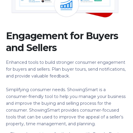
Engagement for Buyers
and Sellers
Enhanced tools to build stronger consumer engagement
for buyers and sellers. Plan buyer tours, send notifications,
and provide valuable feedback.
Simplifying consumer needs. ShowingSmart is a
consumer-friendly tool to help you manage your business
and improve the buying and selling process for the
consumer. ShowingSmart provides consumer-focused
tools that can be used to improve the appeal of a seller’s
property, time management, and planning.