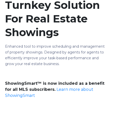
Turnkey Solution
For Real Estate
Showings
Enhanced tool to improve scheduling and management
of property showings. Designed by agents for agents to
efficiently improve your task-based performance and
grow your real estate business.
ShowingSmart™ is now included as a benefit
for all MLS subscribers.
Learn more about
ShowingSmart