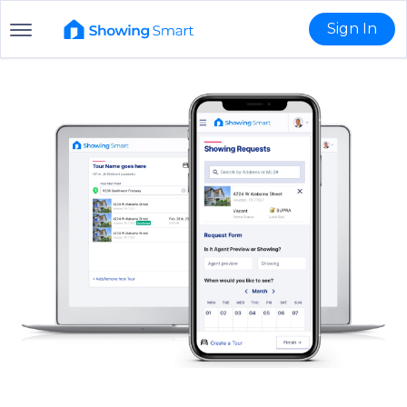
Sign In