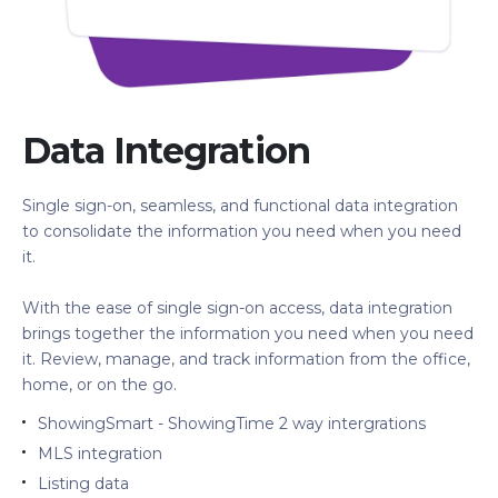
Data Integration
Single sign-on, seamless, and functional data integration
to consolidate the information you need when you need
it.
With the ease of single sign-on access, data integration
brings together the information you need when you need
it. Review, manage, and track information from the office,
home, or on the go.
ShowingSmart - ShowingTime 2 way intergrations
MLS integration
Listing data