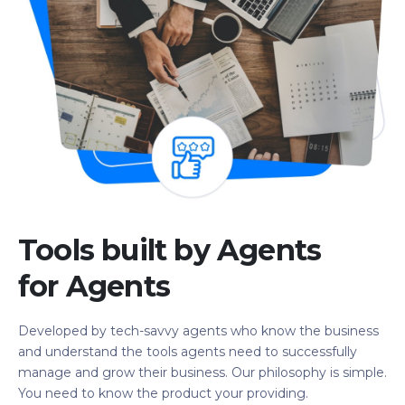
Tools built by Agents
for Agents
Developed by tech-savvy agents who know the business
and understand the tools agents need to successfully
manage and grow their business. Our philosophy is simple.
You need to know the product your providing.