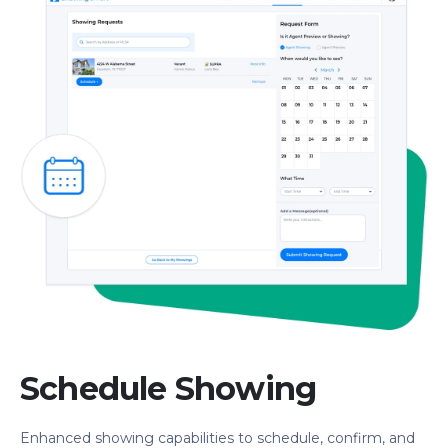
Schedule Showing
Enhanced showing capabilities to schedule, confirm, and