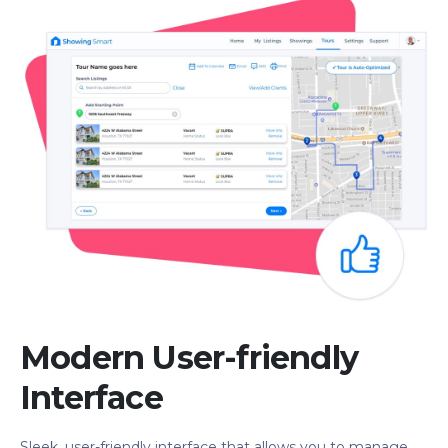
Modern User-friendly
Interface
Sleek, user-friendly interface that allows you to manage