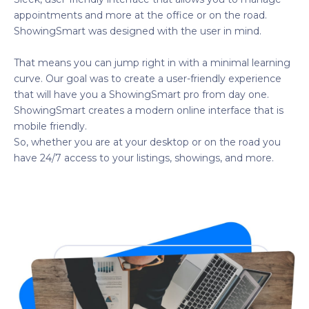
appointments and more at the office or on the road.
ShowingSmart was designed with the user in mind.
That means you can jump right in with a minimal learning
curve. Our goal was to create a user-friendly experience
that will have you a ShowingSmart pro from day one.
ShowingSmart creates a modern online interface that is
mobile friendly.
So, whether you are at your desktop or on the road you
have 24/7 access to your listings, showings, and more.