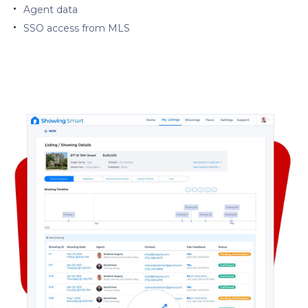
Agent data
SSO access from MLS