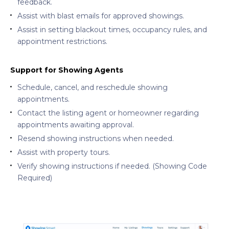
feedback.
Assist with blast emails for approved showings.
Assist in setting blackout times, occupancy rules, and
appointment restrictions.
Support for Showing Agents
Schedule, cancel, and reschedule showing
appointments.
Contact the listing agent or homeowner regarding
appointments awaiting approval.
Resend showing instructions when needed.
Assist with property tours.
Verify showing instructions if needed. (Showing Code
Required)