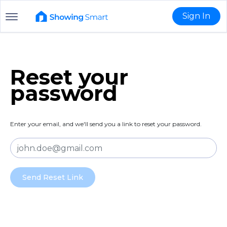
Sign In
Reset your
password
Enter your email, and we'll send you a link to reset your password.