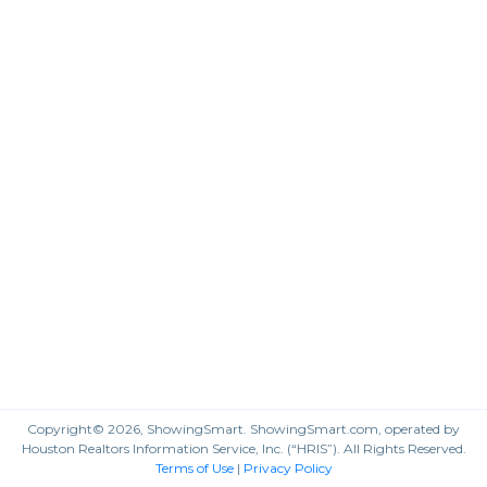
Copyright© 2026, ShowingSmart. ShowingSmart.com, operated by
Houston Realtors Information Service, Inc. (“HRIS”). All Rights Reserved.
Terms of Use
|
Privacy Policy