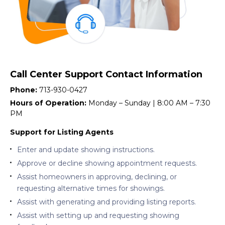
Call Center Support Contact Information
Phone:
713-930-0427
Hours of Operation:
Monday – Sunday | 8:00 AM – 7:30
PM
Support for Listing Agents
Enter and update showing instructions.
Approve or decline showing appointment requests.
Assist homeowners in approving, declining, or
requesting alternative times for showings.
Assist with generating and providing listing reports.
Assist with setting up and requesting showing