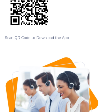
Scan QR Code to Download the App