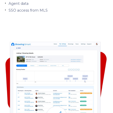
Agent data
SSO access from MLS