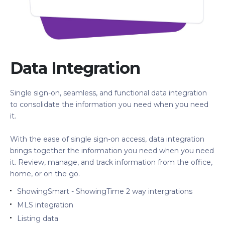
Data Integration
Single sign-on, seamless, and functional data integration
to consolidate the information you need when you need
it.
With the ease of single sign-on access, data integration
brings together the information you need when you need
it. Review, manage, and track information from the office,
home, or on the go.
ShowingSmart - ShowingTime 2 way intergrations
MLS integration
Listing data