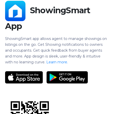
ShowingSmart
App
ShowingSmart app allows agent to manage showings on
listings on the go. Get Showing notifications to owners
and occupants. Get quick feedback from buyer agents
and more. App design is sleek, user-friendly & intuitive
with no learning curve.
Learn more.