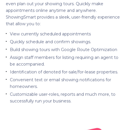
even plan out your showing tours. Quickly make
appointments online anytime and anywhere.
ShowingSmart provides a sleek, user-friendly experience
that allow you to:
View currently scheduled appointments
Quickly schedule and confirm showings.
Build showing tours with Google Route Optimization
Assign staff members for listing requiring an agent to
be accompanied.
Identification of denoted for-sale/for-lease properties.
Convenient text or email showing notifications for
homeowners.
Customizable user-roles, reports and much more, to
successfully run your business.