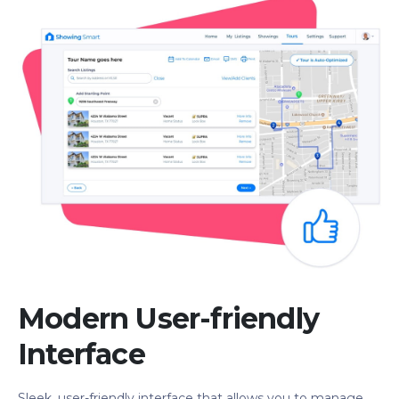
Modern User-friendly
Interface
Sleek, user-friendly interface that allows you to manage