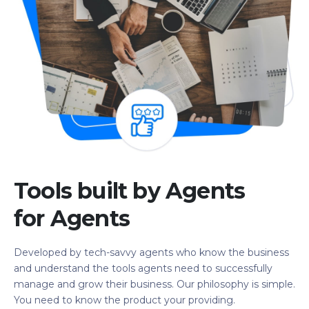
Tools built by Agents
for Agents
Developed by tech-savvy agents who know the business
and understand the tools agents need to successfully
manage and grow their business. Our philosophy is simple.
You need to know the product your providing.