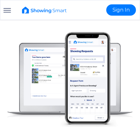
Sign In