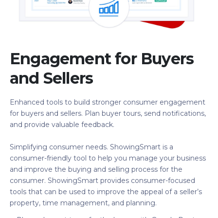
Engagement for Buyers
and Sellers
Enhanced tools to build stronger consumer engagement
for buyers and sellers. Plan buyer tours, send notifications,
and provide valuable feedback.
Simplifying consumer needs. ShowingSmart is a
consumer-friendly tool to help you manage your business
and improve the buying and selling process for the
consumer. ShowingSmart provides consumer-focused
tools that can be used to improve the appeal of a seller’s
property, time management, and planning.