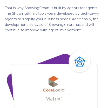
That is why ShowingSmart is built by agents for agents.
The ShowingSmart tools were developed by tech-savvy
agents to simplify your business needs. Additionally, the
development life-cycle of ShowingSmart has and will
continue to improve with agent involvement.