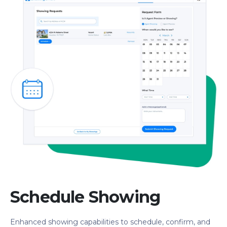
Schedule Showing
Enhanced showing capabilities to schedule, confirm, and