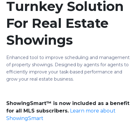
Turnkey Solution
For Real Estate
Showings
Enhanced tool to improve scheduling and management
of property showings. Designed by agents for agents to
efficiently improve your task-based performance and
grow your real estate business.
ShowingSmart™ is now included as a benefit
for all MLS subscribers.
Learn more about
ShowingSmart