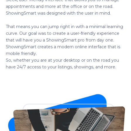
appointments and more at the office or on the road.
ShowingSmart was designed with the user in mind.
That means you can jump right in with a minimal learning
curve. Our goal was to create a user-friendly experience
that will have you a ShowingSmart pro from day one.
ShowingSmart creates a modern online interface that is
mobile friendly.
So, whether you are at your desktop or on the road you
have 24/7 access to your listings, showings, and more.