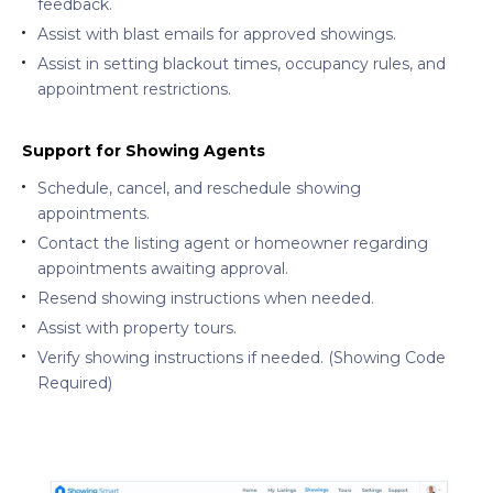
feedback.
Assist with blast emails for approved showings.
Assist in setting blackout times, occupancy rules, and
appointment restrictions.
Support for Showing Agents
Schedule, cancel, and reschedule showing
appointments.
Contact the listing agent or homeowner regarding
appointments awaiting approval.
Resend showing instructions when needed.
Assist with property tours.
Verify showing instructions if needed. (Showing Code
Required)