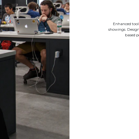
Enhanced tool
showings. Designe
based p