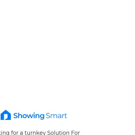
ing for a turnkey Solution For