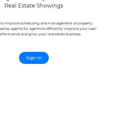
Real Estate Showings
 to improve scheduling and management of property
d by agents for agents to efficiently improve your task-
erformance and grow your real estate business.
Sign In